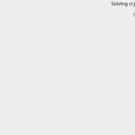
Solving cr