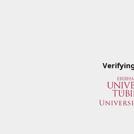
Verifyin