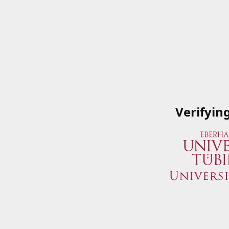
Verifyin