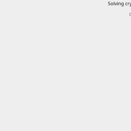
Solving cr