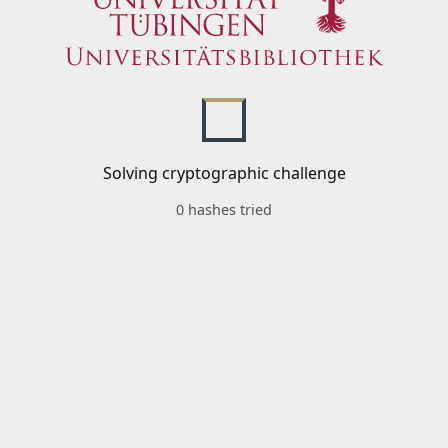
Solving cryptographic challenge
0 hashes tried