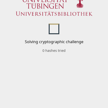
Solving cryptographic challenge
0 hashes tried