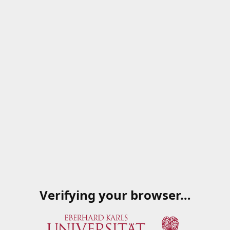
Verifying your browser…