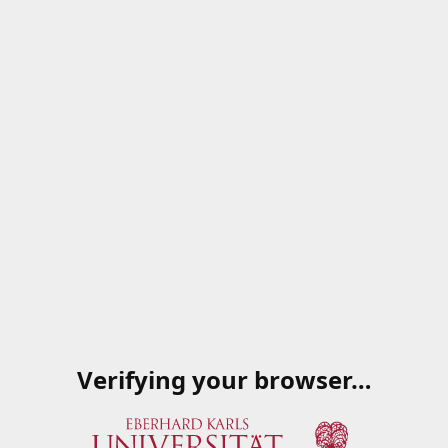
Verifying your browser…