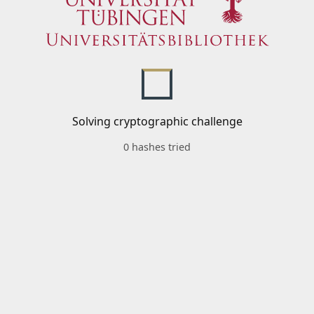
Solving cryptographic challenge
0 hashes tried