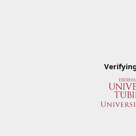
Verifyin