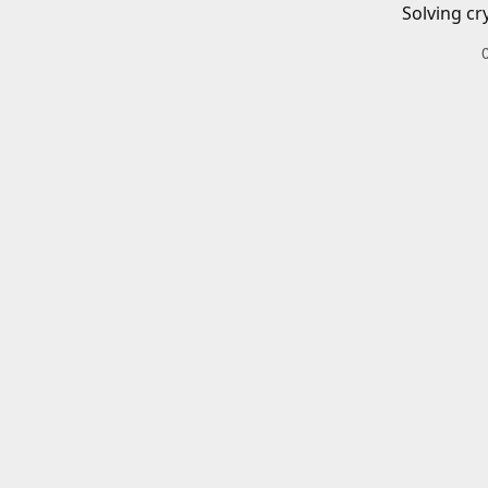
Solving cr