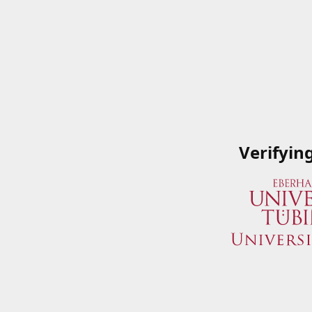
Verifyin