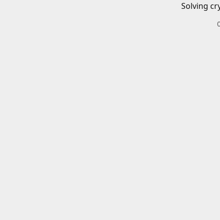
Solving cr