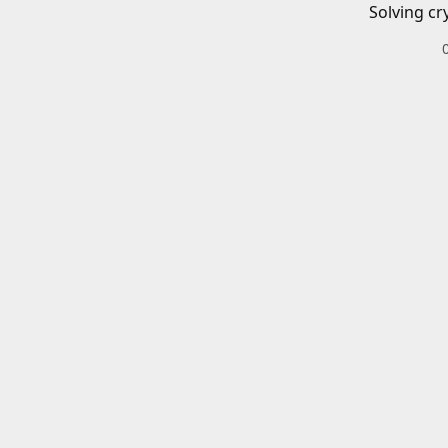
Solving cr