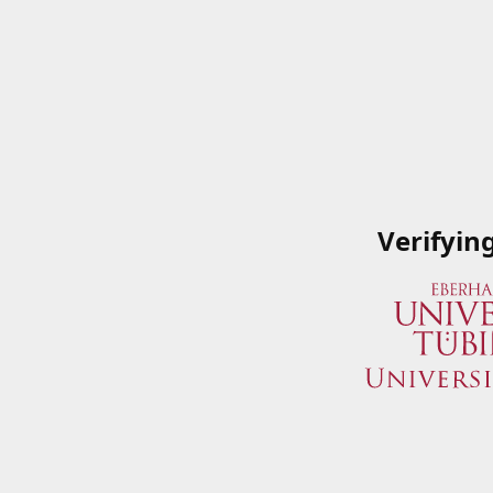
Verifyin