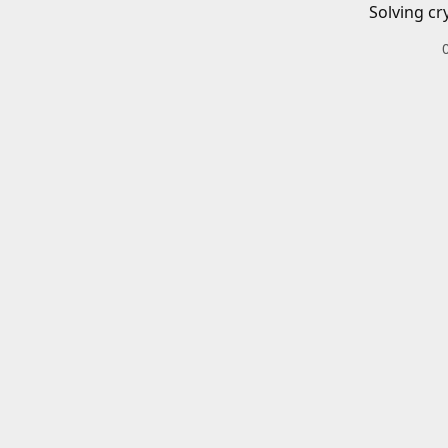
Solving cr