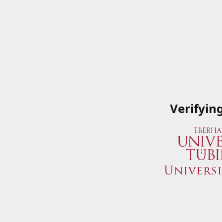
Verifyin