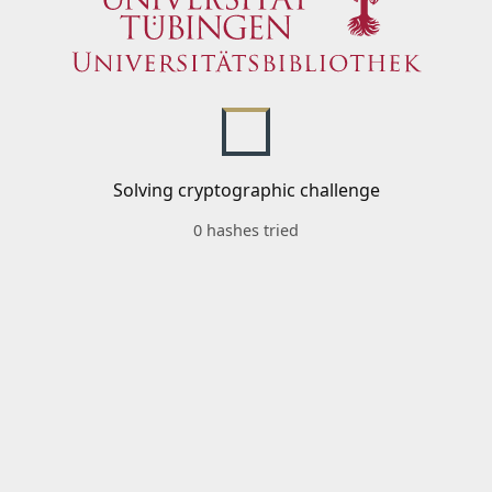
Solving cryptographic challenge
0 hashes tried