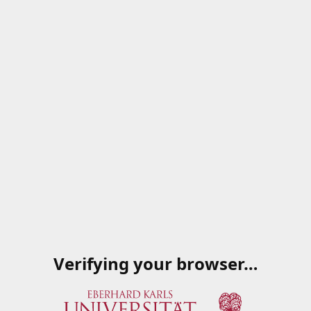
Verifying your browser…