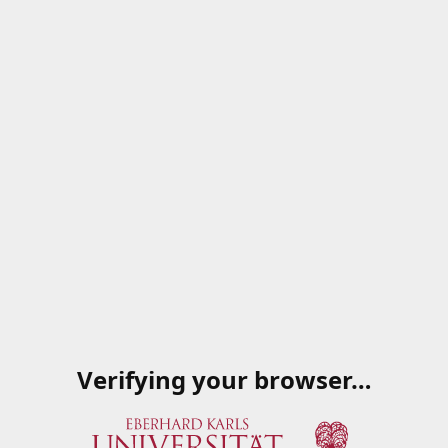
Verifying your browser…