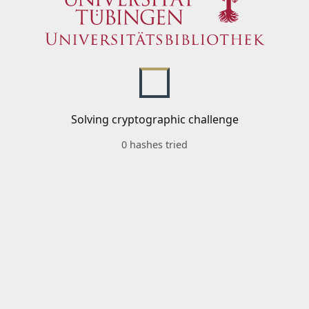
Solving cryptographic challenge
0 hashes tried