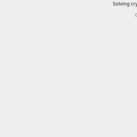
Solving cr