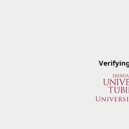
Verifyin