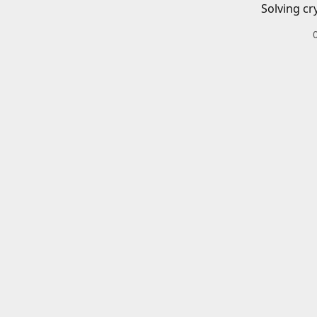
Solving cr