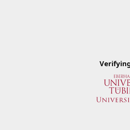
Verifyin