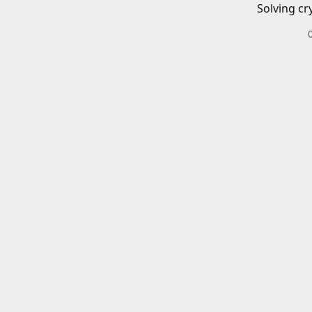
Solving cr