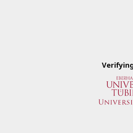
Verifyin