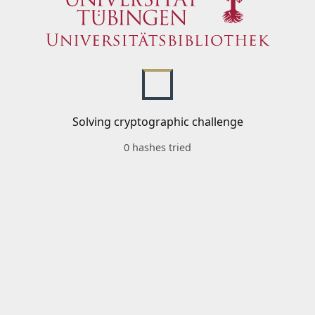
Solving cryptographic challenge
0 hashes tried