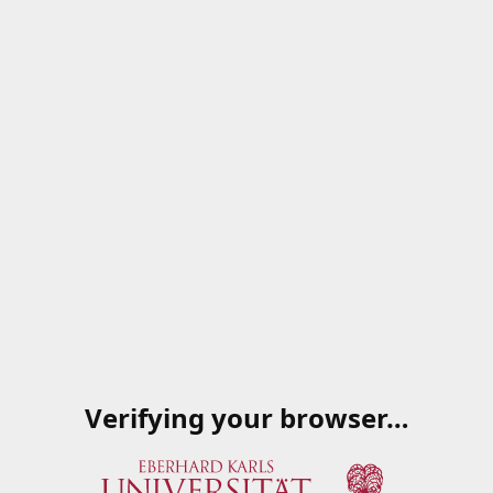
Verifying your browser…