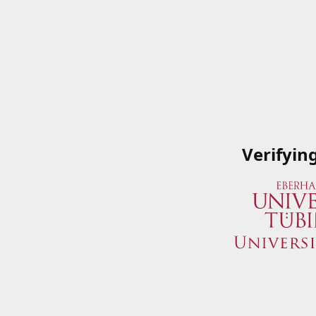
Verifyin