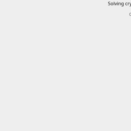
Solving cr