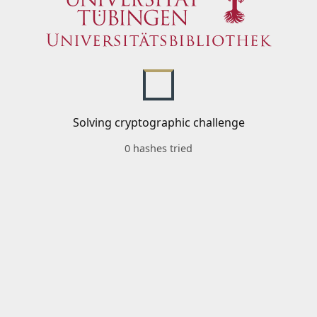
Solving cryptographic challenge
0 hashes tried