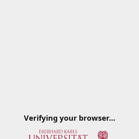
Verifying your browser…