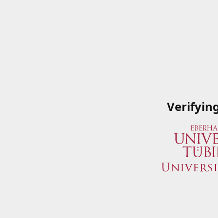
Verifyin