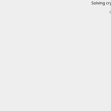
Solving cr