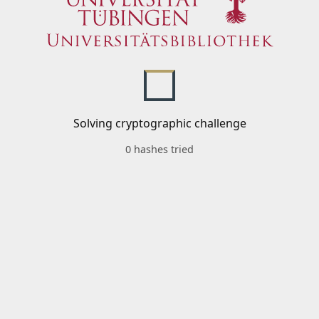
Solving cryptographic challenge
0 hashes tried