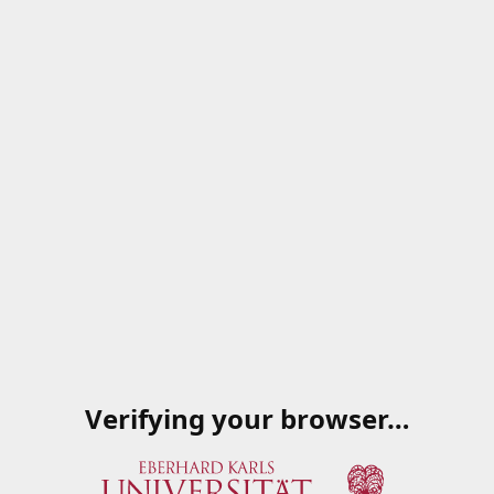
Verifying your browser…