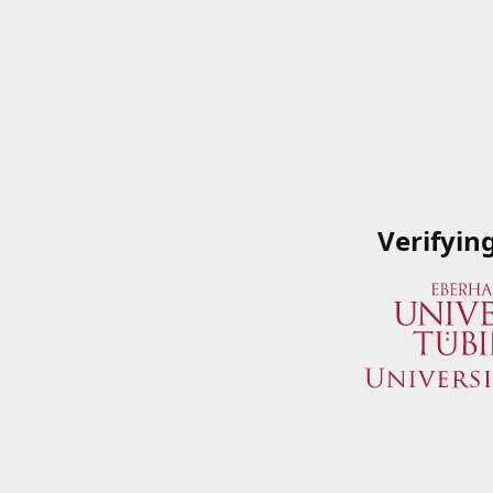
Verifyin