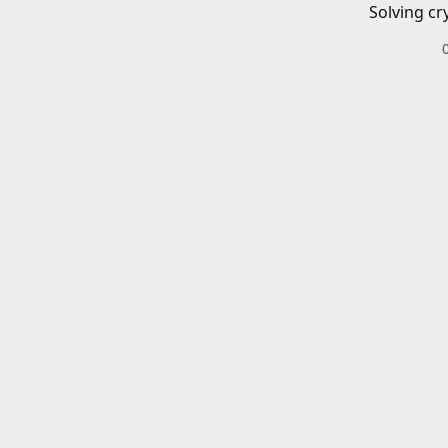
Solving cr