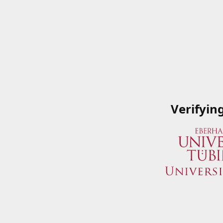
Verifyin