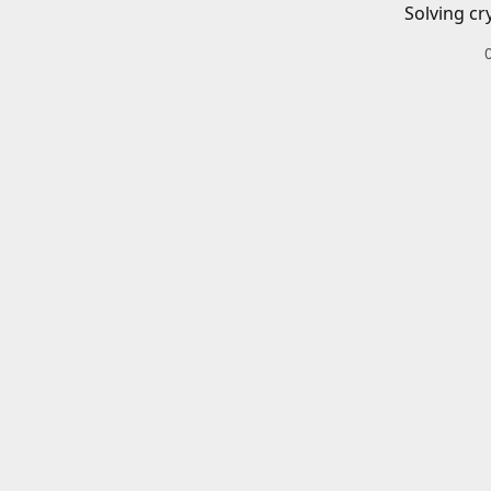
Solving cr