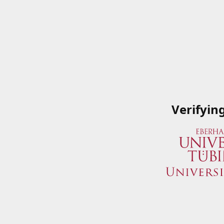
Verifyin