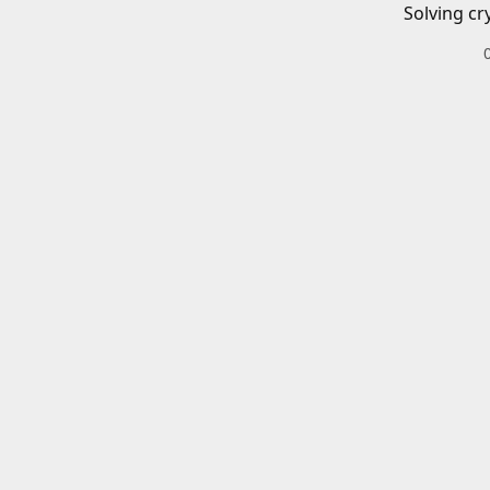
Solving cr