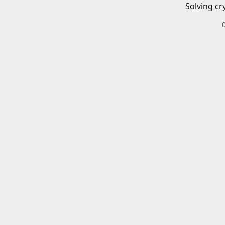
Solving cr