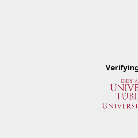
Verifyin