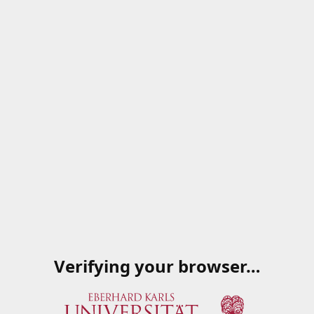
Verifying your browser…