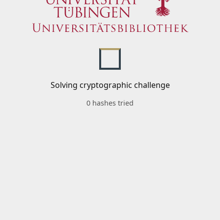
Solving cryptographic challenge
0 hashes tried