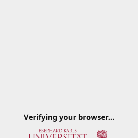
Verifying your browser…