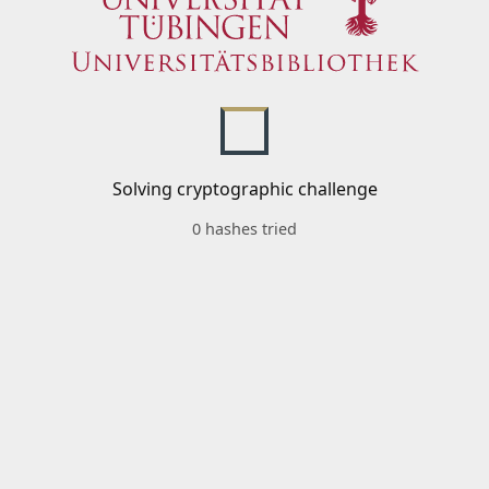
Solving cryptographic challenge
0 hashes tried