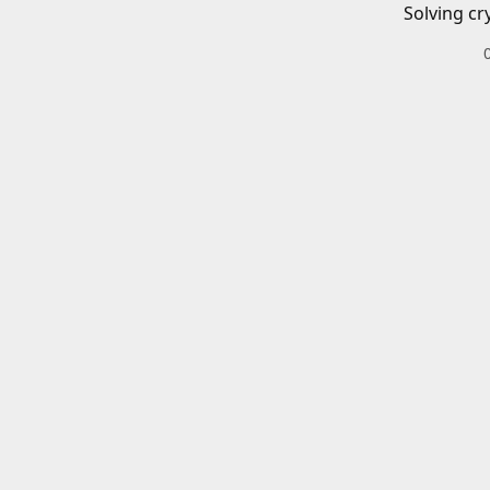
Solving cr