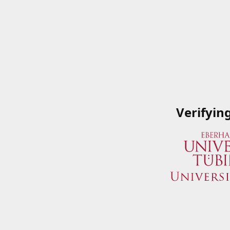
Verifyin