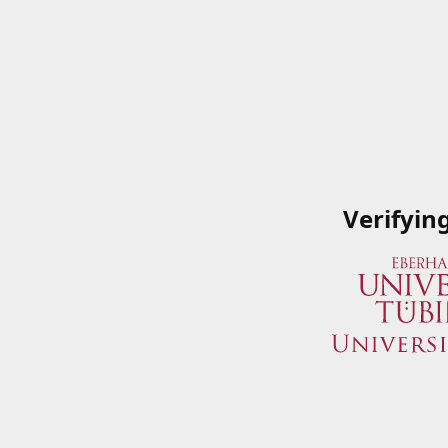
Verifyin