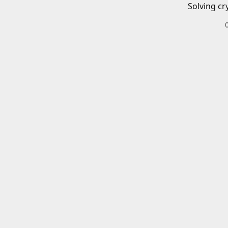
Solving cr