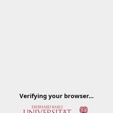
Verifying your browser…