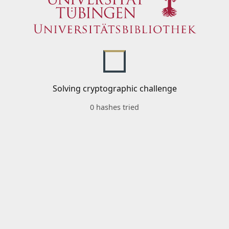
Solving cryptographic challenge
0 hashes tried