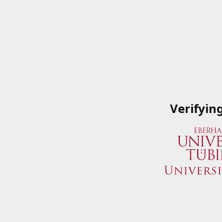
Verifyin