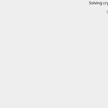
Solving cr