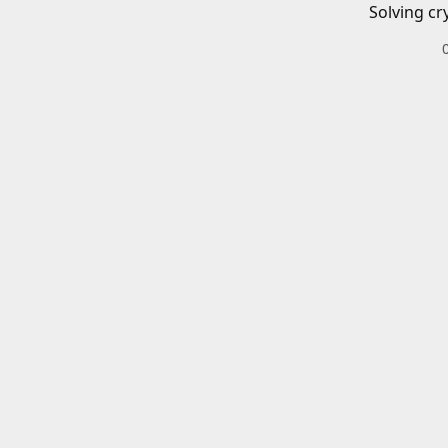
Solving cr