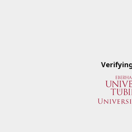
Verifyin