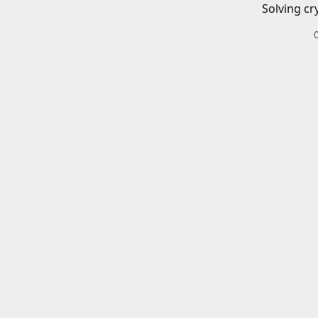
Solving cr