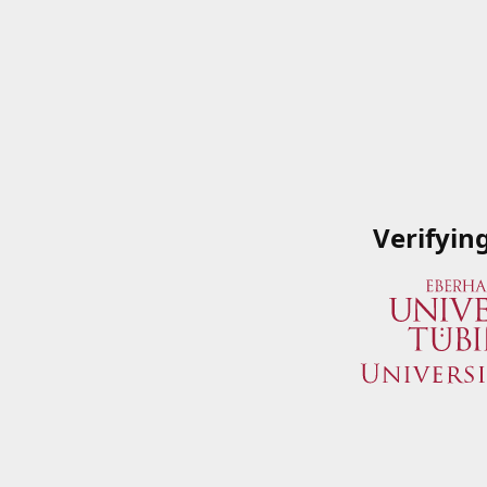
Verifyin