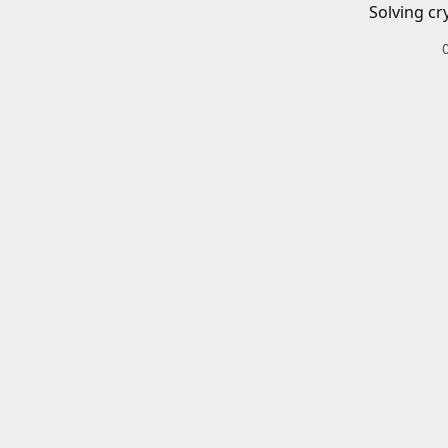
Solving cr