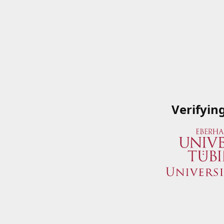
Verifyin