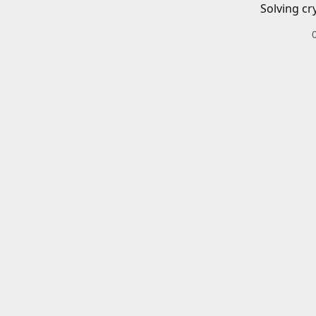
Solving cr