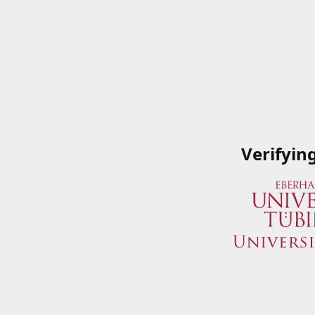
Verifyin