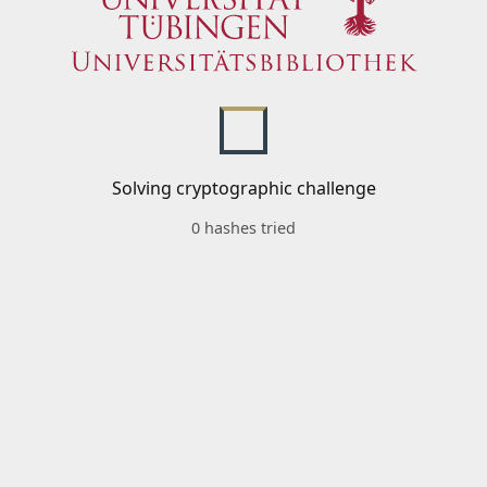
Solving cryptographic challenge
0 hashes tried