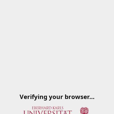
Verifying your browser…