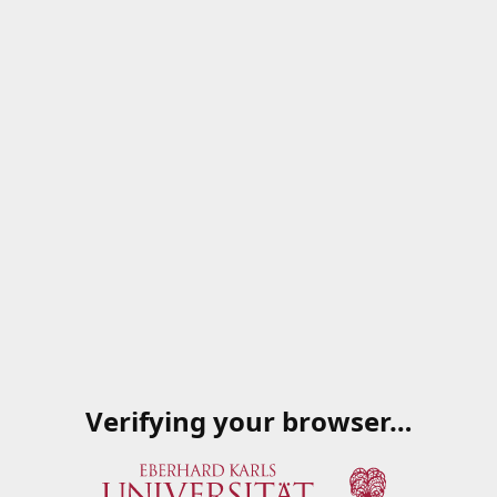
Verifying your browser…