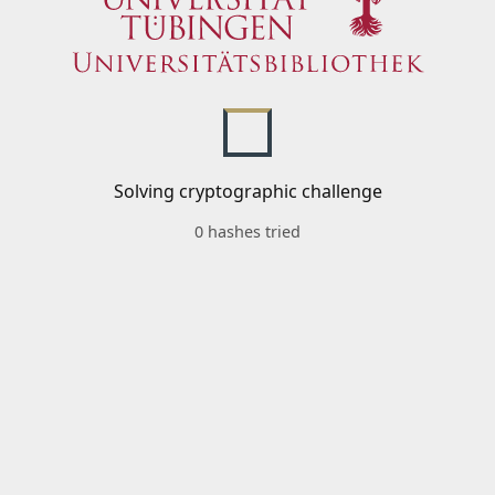
Solving cryptographic challenge
0 hashes tried