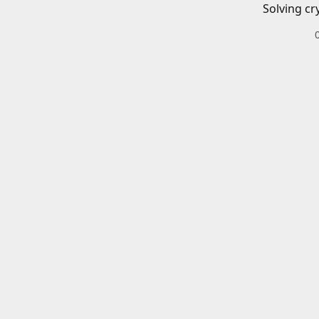
Solving cr