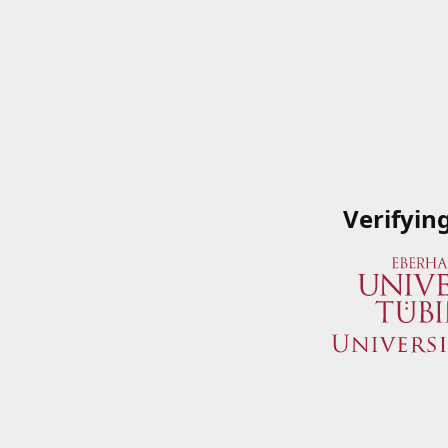
Verifyin