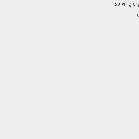
Solving cr