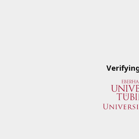
Verifyin