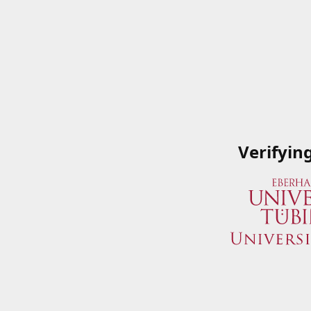
Verifyin