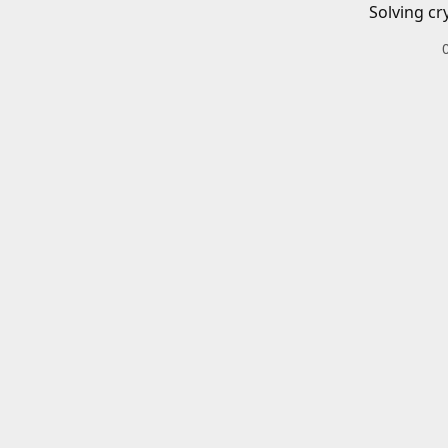
Solving cr