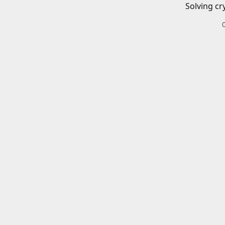
Solving cr