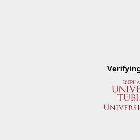
Verifyin