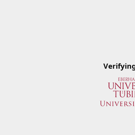
Verifyin