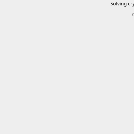
Solving cr