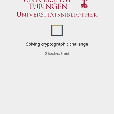
Solving cryptographic challenge
0 hashes tried