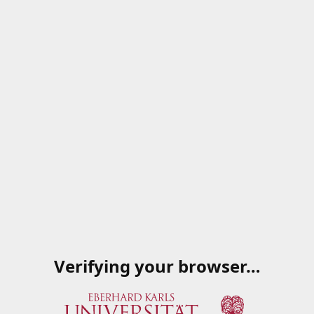
Verifying your browser…