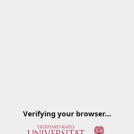
Verifying your browser…