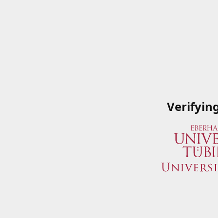
Verifyin