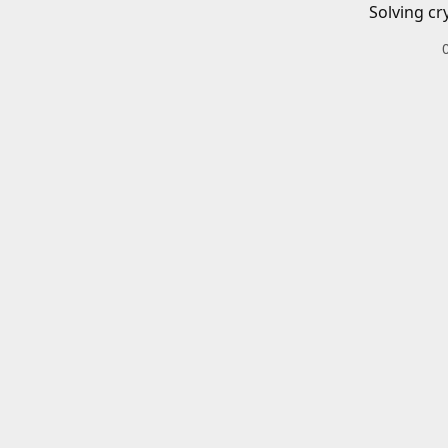
Solving cr