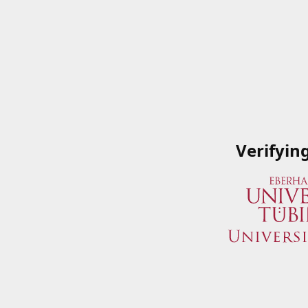
Verifyin