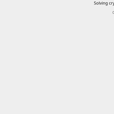
Solving cr