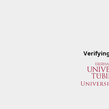
Verifyin