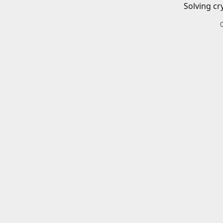
Solving cr