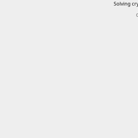
Solving cr