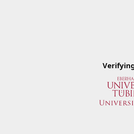
Verifyin