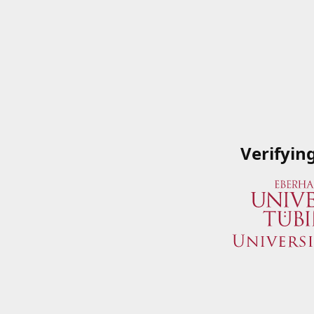
Verifyin