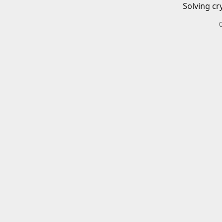
Solving cr