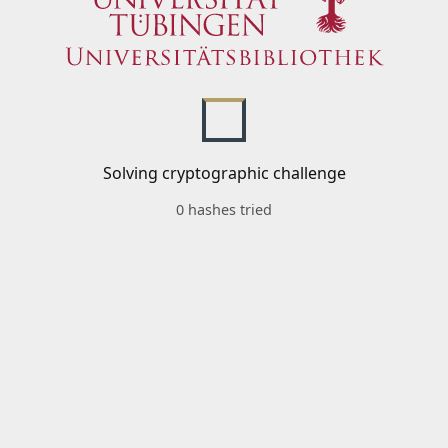
Solving cryptographic challenge
0 hashes tried