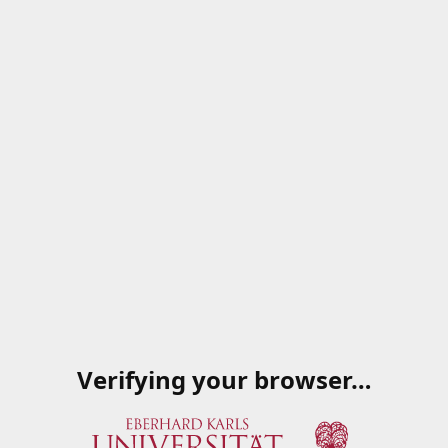
Verifying your browser…