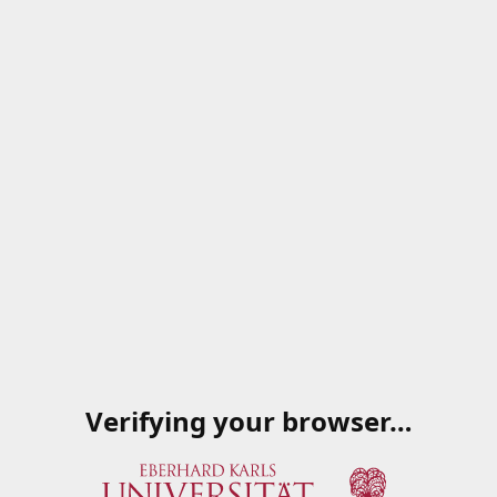
Verifying your browser…