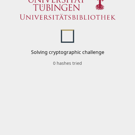
Solving cryptographic challenge
0 hashes tried