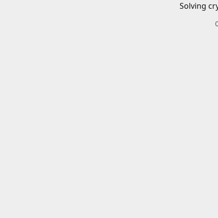
Solving cr