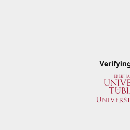
Verifyin